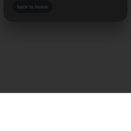
back to home
Direct contact
Frank Heilmann
Frankcom IT Service