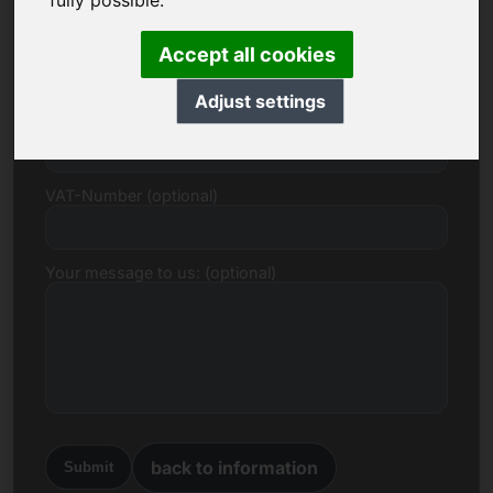
fully possible.
E-mail
Accept all cookies
Adjust settings
Price Proposal in Euro
VAT-Number (optional)
Your message to us: (optional)
back to information
Submit