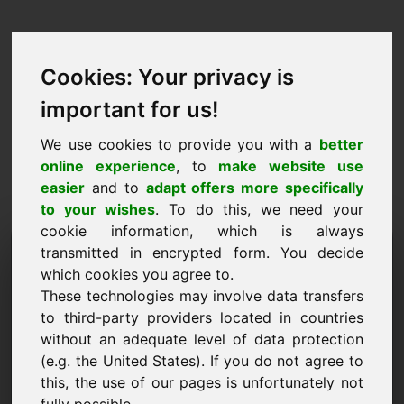
Cookies: Your privacy is
important for us!
We use cookies to provide you with a
better
online experience
, to
make website use
easier
and to
adapt offers more specifically
to your wishes
. To do this, we need your
cookie information, which is always
Price Proposal Domain:
transmitted in encrypted form. You decide
which cookies you agree to.
leben.eu
These technologies may involve data transfers
to third-party providers located in countries
I want to submit a price proposal for Domain
without an adequate level of data protection
leben.eu.
(e.g. the United States). If you do not agree to
Name, Company
this, the use of our pages is unfortunately not