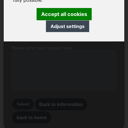
fully possible.
Name, Company
Accept all cookies
Adjust settings
E-mail
Please enter your request here:
Back to information
Submit
back to home