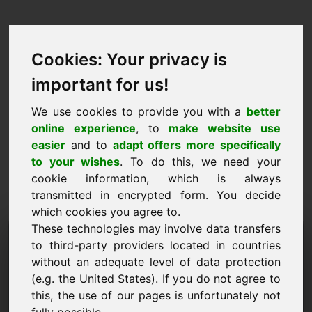
Cookies: Your privacy is
important for us!
We use cookies to provide you with a
better
online experience
, to
make website use
easier
and to
adapt offers more specifically
to your wishes
. To do this, we need your
cookie information, which is always
transmitted in encrypted form. You decide
which cookies you agree to.
These technologies may involve data transfers
Information Request
to third-party providers located in countries
Domain: leben.eu
without an adequate level of data protection
(e.g. the United States). If you do not agree to
I have further questions regarding domain
this, the use of our pages is unfortunately not
leben.eu.